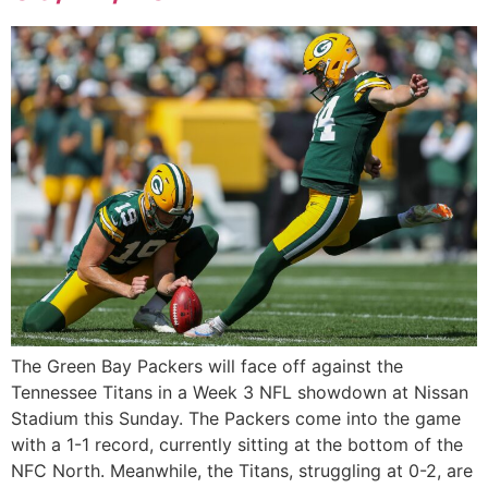
The Green Bay Packers will face off against the
Tennessee Titans in a Week 3 NFL showdown at Nissan
Stadium this Sunday. The Packers come into the game
with a 1-1 record, currently sitting at the bottom of the
NFC North. Meanwhile, the Titans, struggling at 0-2, are