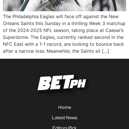
The Philadelphia Eagles will face off against the New
Orleans Saints this Sunday in a thrilling Week 3 matchup
of the 2024-2025 NFL season, taking place at Caesar’s
Superdome. The Eagles, currently ranked second in the
NFC East with a 1-1 record, are looking to bounce back
after a narrow loss. Meanwhile, the Saints sit […]
Home
Latest News
Editors Pick