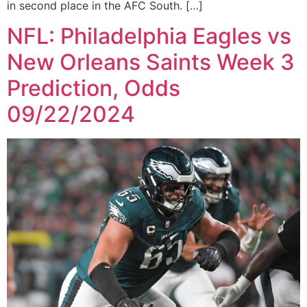
in second place in the AFC South. […]
NFL: Philadelphia Eagles vs
New Orleans Saints Week 3
Prediction, Odds
09/22/2024