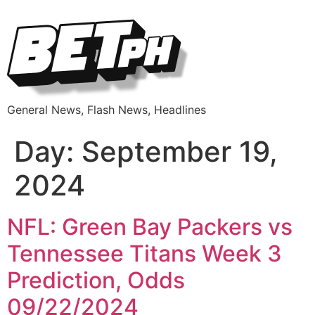
General News, Flash News, Headlines
Day:
September 19,
2024
NFL: Green Bay Packers vs
Tennessee Titans Week 3
Prediction, Odds
09/22/2024