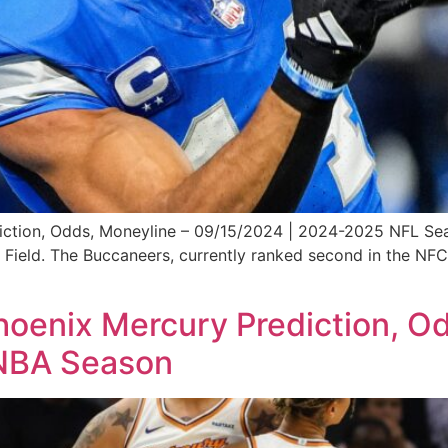
diction, Odds, Moneyline – 09/15/2024 | 2024-2025 NFL S
d Field. The Buccaneers, currently ranked second in the NFC 
hoenix Mercury Prediction, O
NBA Season