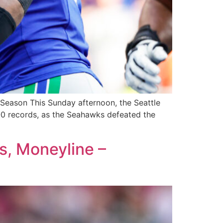
Season This Sunday afternoon, the Seattle
1-0 records, as the Seahawks defeated the
s, Moneyline –