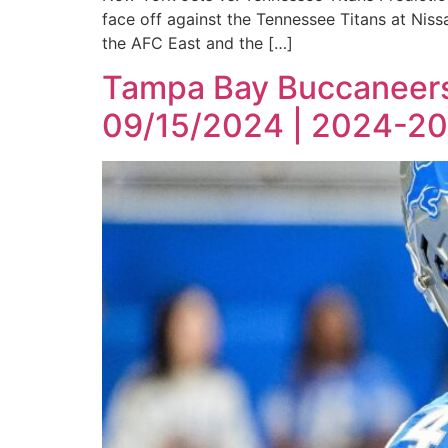
face off against the Tennessee Titans at Nissa
the AFC East and the […]
Tampa Bay Buccaneers v
09/15/2024 | 2024-2