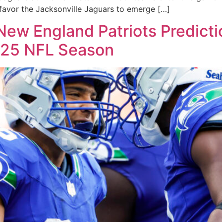
 favor the Jacksonville Jaguars to emerge […]
New England Patriots Predicti
025 NFL Season