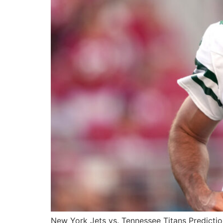
New York Jets vs. Tennessee Titans Predicti