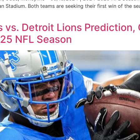
n Stadium. Both teams are seeking their first win of the sea
s. Detroit Lions Prediction,
025 NFL Season