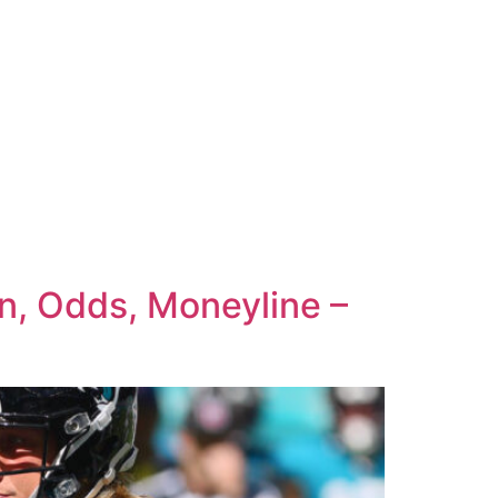
on, Odds, Moneyline –