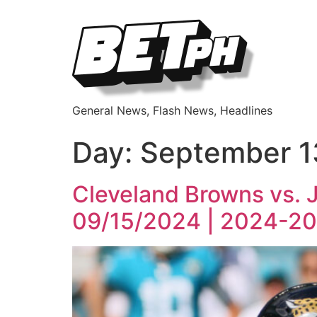
General News, Flash News, Headlines
Day:
September 1
Cleveland Browns vs. J
09/15/2024 | 2024-2