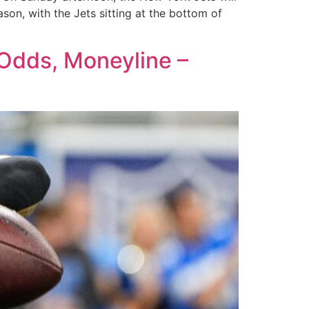
son, with the Jets sitting at the bottom of
 Odds, Moneyline –