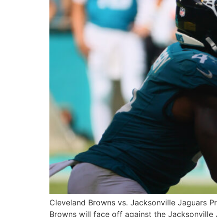
Cleveland Browns vs. Jacksonville Jaguars P
Browns will face off against the Jacksonville