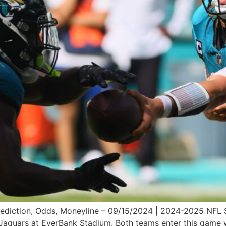
rediction, Odds, Moneyline – 09/15/2024 | 2024-2025 NFL
 Jaguars at EverBank Stadium. Both teams enter this game wi