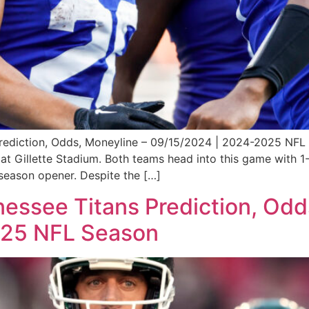
rediction, Odds, Moneyline – 09/15/2024 | 2024-2025 NFL 
at Gillette Stadium. Both teams head into this game with 
 season opener. Despite the […]
nessee Titans Prediction, Odd
025 NFL Season