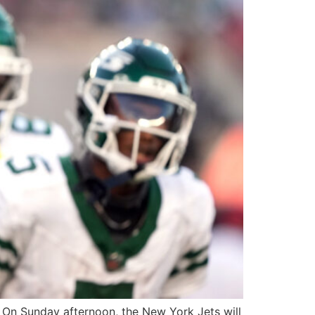
On Sunday afternoon, the New York Jets will