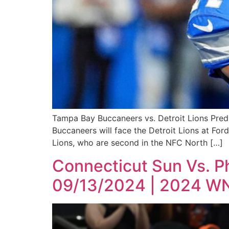
Tampa Bay Buccaneers vs. Detroit Lions Pre
Buccaneers will face the Detroit Lions at For
Lions, who are second in the NFC North […]
Connecticut Sun Vs. P
09/13/2024 | 2024 W