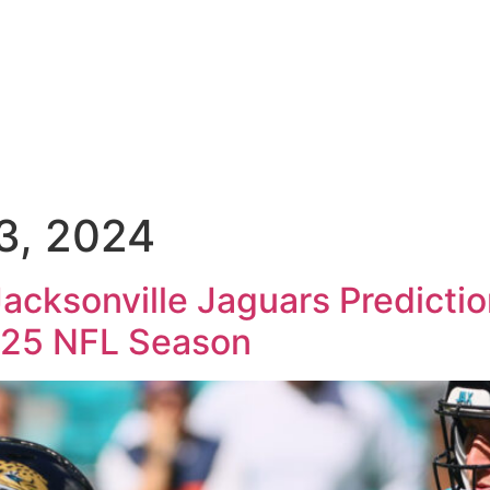
3, 2024
acksonville Jaguars Predicti
025 NFL Season