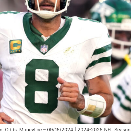
on, Odds, Moneyline – 09/15/2024 | 2024-2025 NFL Season 