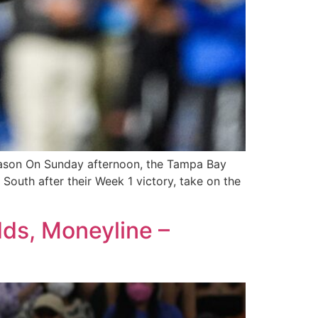
eason On Sunday afternoon, the Tampa Bay
South after their Week 1 victory, take on the
dds, Moneyline –