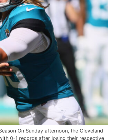
 Season On Sunday afternoon, the Cleveland
th 0-1 records after losing their respective