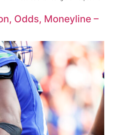
on, Odds, Moneyline –