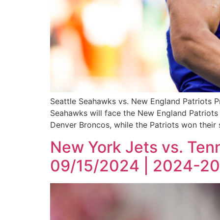
Seattle Seahawks vs. New England Patriots P
Seahawks will face the New England Patriots 
Denver Broncos, while the Patriots won their
New York Jets vs. Ten
09/15/2024 | 2024-2