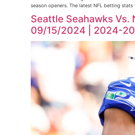
season openers. The latest NFL betting stats
Seattle Seahawks Vs. 
09/15/2024 | 2024-2